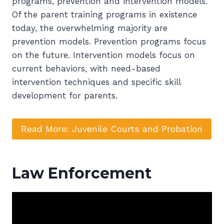
programs, prevention and intervention models.
Of the parent training programs in existence
today, the overwhelming majority are
prevention models. Prevention programs focus
on the future. Intervention models focus on
current behaviors, with need-based
intervention techniques and specific skill
development for parents.
Read More: Juvenile Courts and Probation
Law Enforcement