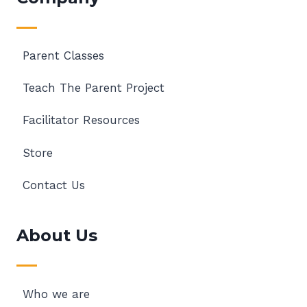
Parent Classes
Teach The Parent Project
Facilitator Resources
Store
Contact Us
About Us
Who we are