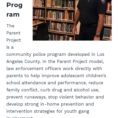
Prog
ram
The
Parent
Project
is a
community police program developed in Los
Angeles County. In the Parent Project model,
law enforcement officers work directly with
parents to help improve adolescent children’s
school attendance and performance, reduce
family conflict, curb drug and alcohol use,
prevent runaways, stop violent behavior and
develop strong in-home prevention and
intervention strategies for youth gang