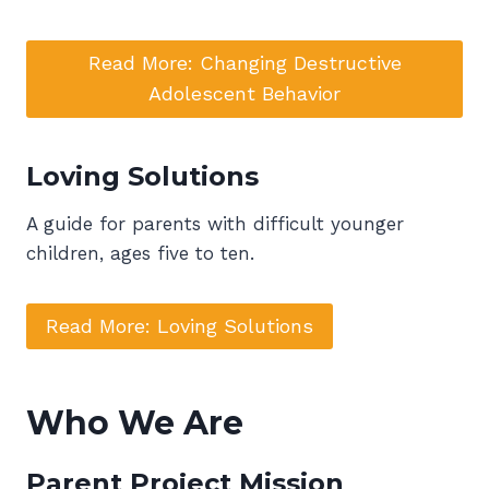
Read More: Changing Destructive
Adolescent Behavior
Loving Solutions
A guide for parents with difficult younger
children, ages five to ten.
Read More: Loving Solutions
Who We Are
Parent Project Mission