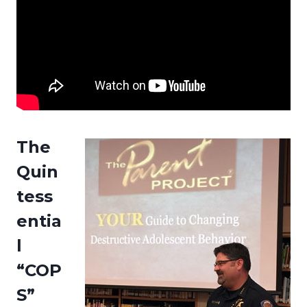
The
Quin
tess
entia
l
“COP
S”