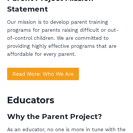
Statement
Our mission is to develop parent training
programs for parents raising difficult or out-
of-control children. We are committed to
providing highly effective programs that are
affordable for every parent.
Read More: Who We Are
Educators
Why the Parent Project?
As an educator, no one is more in tune with the