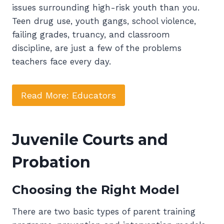
issues surrounding high-risk youth than you.
Teen drug use, youth gangs, school violence,
failing grades, truancy, and classroom
discipline, are just a few of the problems
teachers face every day.
Read More: Educators
Juvenile Courts and
Probation
Choosing the Right Model
There are two basic types of parent training