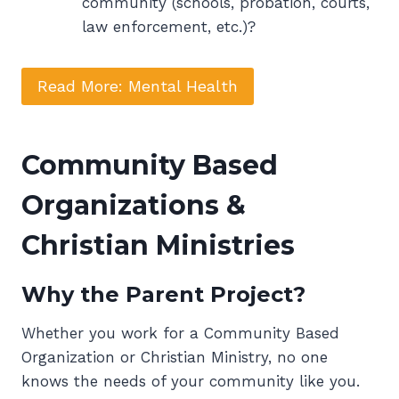
community (schools, probation, courts,
law enforcement, etc.)?
Read More: Mental Health
Community Based
Organizations &
Christian Ministries
Why the Parent Project?
Whether you work for a Community Based
Organization or Christian Ministry, no one
knows the needs of your community like you.