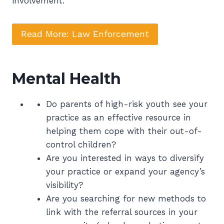
involvement.
Read More: Law Enforcement
Mental Health
Do parents of high-risk youth see your
practice as an effective resource in
helping them cope with their out-of-
control children?
Are you interested in ways to diversify
your practice or expand your agency’s
visibility?
Are you searching for new methods to
link with the referral sources in your