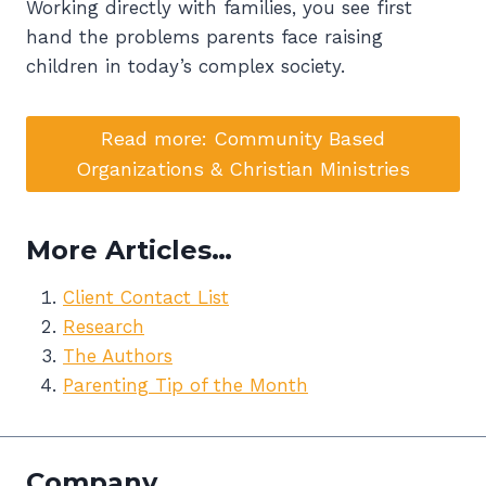
Working directly with families, you see first
hand the problems parents face raising
children in today’s complex society.
Read more: Community Based
Organizations & Christian Ministries
More Articles…
Client Contact List
Research
The Authors
Parenting Tip of the Month
Company