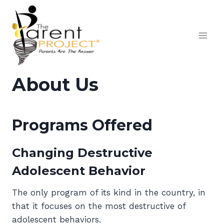
Skip
to
content
About Us
Programs Offered
Changing Destructive
Adolescent Behavior
The only program of its kind in the country, in
that it focuses on the most destructive of
adolescent behaviors.