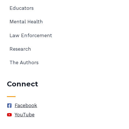
Educators
Mental Health
Law Enforcement
Research
The Authors
Connect
Facebook
YouTube