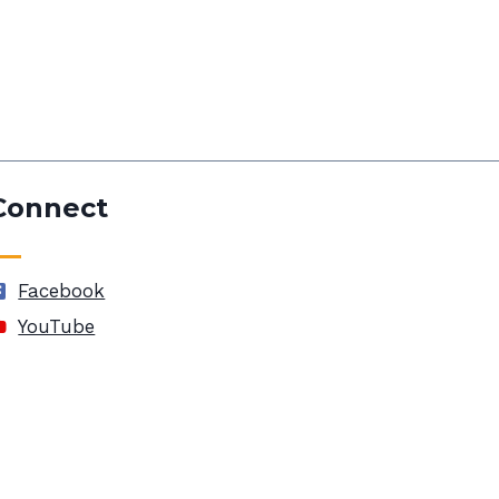
Connect
Facebook
YouTube