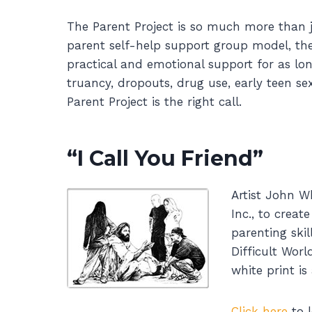
The Parent Project is so much more than 
parent self-help support group model, the
practical and emotional support for as lon
truancy, dropouts, drug use, early teen se
Parent Project is the right call.
“I Call You Friend”
Artist John W
Inc., to crea
parenting skil
Difficult Worl
white print is
Click here
to l