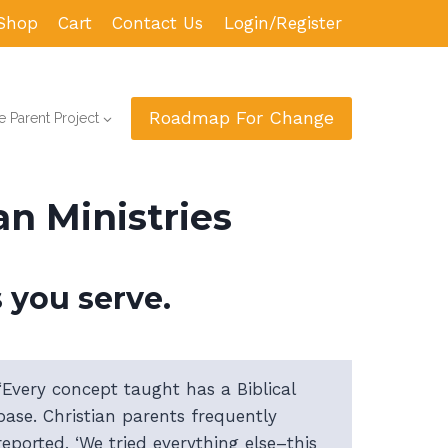
Shop
Cart
Contact Us
Login/Register
Roadmap For Change
 Parent Project
n Ministries
 you serve.
“Every concept taught has a Biblical
base. Christian parents frequently
reported, ‘We tried everything else–this