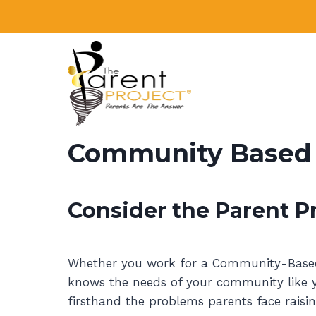
Skip
to
content
Community Based O
Consider the Parent Pr
Whether you work for a Community-Based O
knows the needs of your community like yo
firsthand the problems parents face raisin