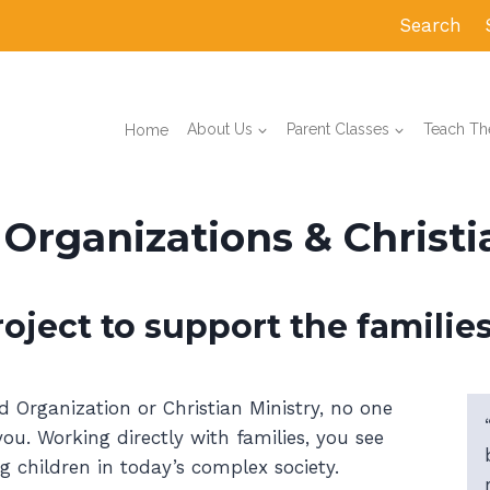
Search
Home
About Us
Parent Classes
Teach The
rganizations & Christia
oject to support the families
rganization or Christian Ministry, no one
u. Working directly with families, you see
g children in today’s complex society.