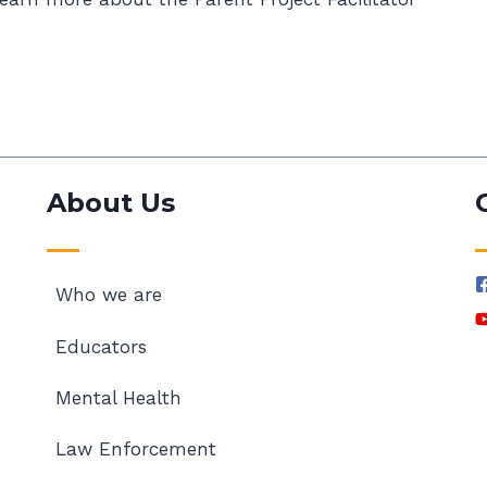
About Us
Who we are
Educators
Mental Health
Law Enforcement