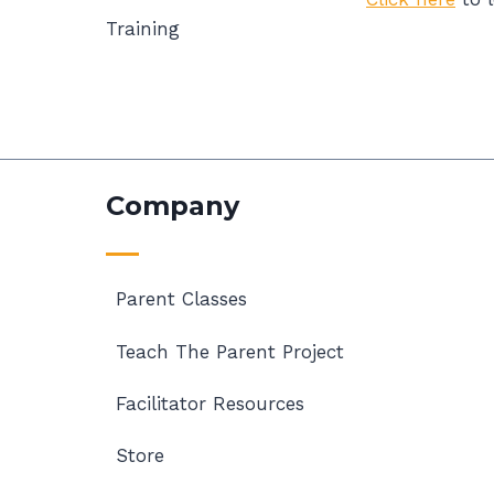
Training
Company
Parent Classes
Teach The Parent Project
Facilitator Resources
Store