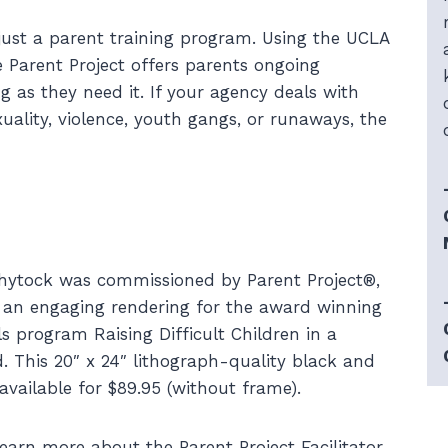
just a parent training program. Using the UCLA
 Parent Project offers parents ongoing
g as they need it. If your agency deals with
xuality, violence, youth gangs, or runaways, the
hytock was commissioned by Parent Project®,
te an engaging rendering for the award winning
ls program Raising Difficult Children in a
d. This 20″ x 24″ lithograph-quality black and
 available for $89.95 (without frame).
earn more about the Parent Project Facilitator