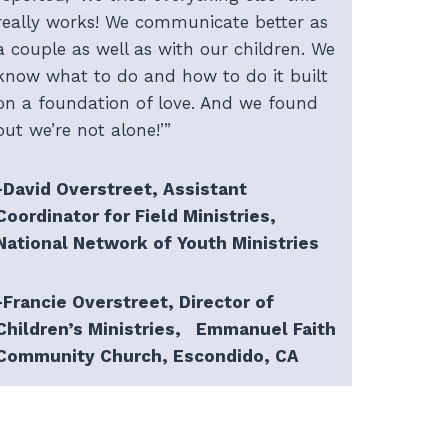
really works! We communicate better as
a couple as well as with our children. We
know what to do and how to do it built
on a foundation of love. And we found
out we’re not alone!’”
-David Overstreet, Assistant
Coordinator for Field Ministries,
National Network of Youth Ministries
-Francie Overstreet, Director of
Children’s Ministries, Emmanuel Faith
Community Church, Escondido, CA