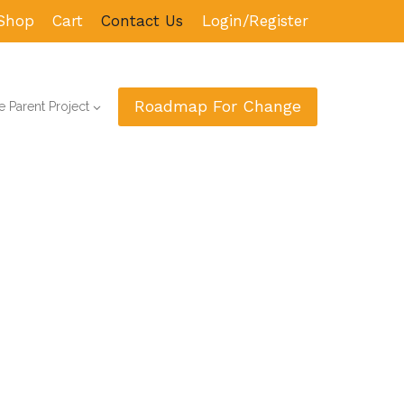
Shop
Cart
Contact Us
Login/Register
Roadmap For Change
 Parent Project