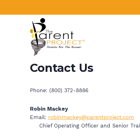
Skip
to
content
Contact Us
Phone: (800) 372-8886
Robin Mackey
Email:
robinmackey@parentproject.com
Chief Operating Officer and Senior Trai