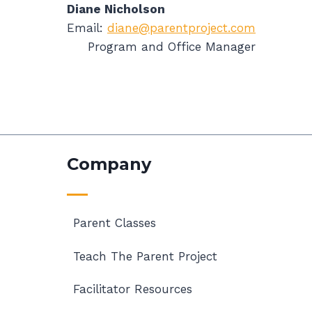
Diane Nicholson
Email:
diane@parentproject.com
Program and Office Manager
Company
Parent Classes
Teach The Parent Project
Facilitator Resources