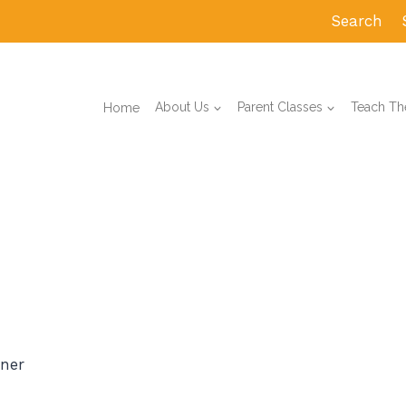
Search
Home
About Us
Parent Classes
Teach The
ner