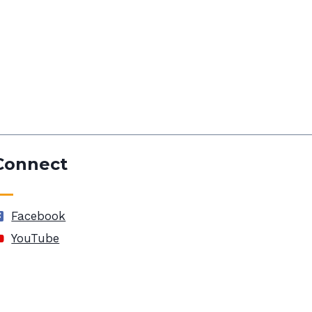
Connect
Facebook
YouTube