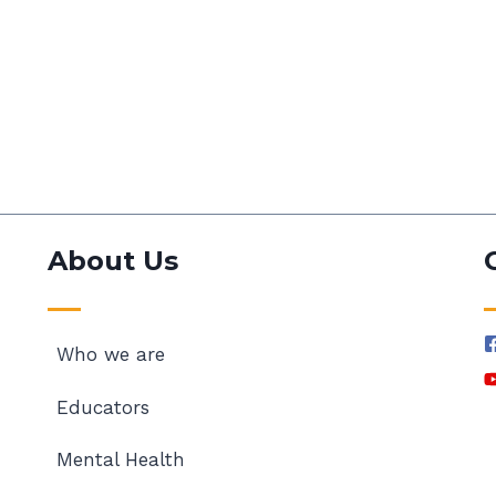
About Us
Who we are
Educators
Mental Health