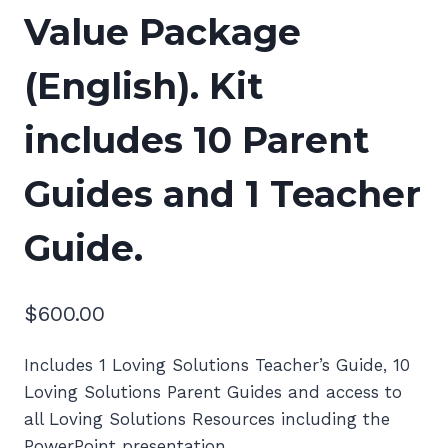
Value Package
(English). Kit
includes 10 Parent
Guides and 1 Teacher
Guide.
$
600.00
Includes 1 Loving Solutions Teacher’s Guide, 10
Loving Solutions Parent Guides and access to
all Loving Solutions Resources including the
PowerPoint presentation.