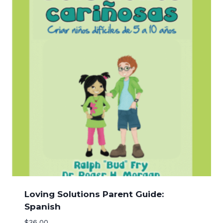
Loving Solutions Parent Guide:
Spanish
$
36.00