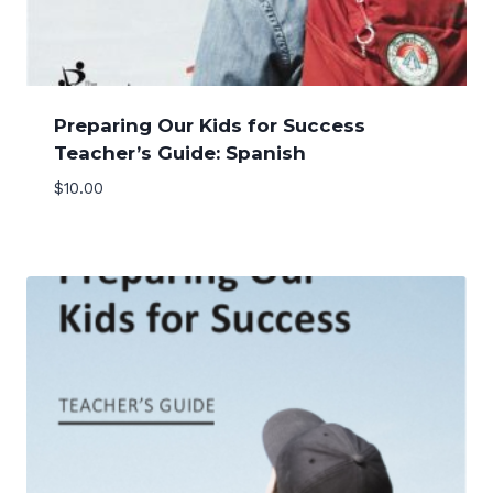
Preparing Our Kids for Success
Teacher’s Guide: Spanish
$
10.00