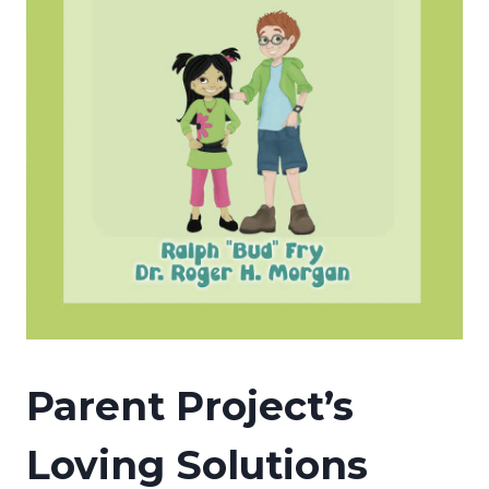
Parent Project’s
Loving Solutions