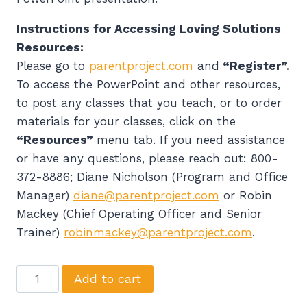
Instructions for Accessing Loving Solutions
Resources:
Please go to
parentproject.com
and
“Register”.
To access the PowerPoint and other resources,
to post any classes that you teach, or to order
materials for your classes, click on the
“Resources”
menu tab. If you need assistance
or have any questions, please reach out: 800-
372-8886; Diane Nicholson (Program and Office
Manager)
diane@parentproject.com
or Robin
Mackey (Chief Operating Officer and Senior
Trainer)
robinmackey@parentproject.com
.
Parent
Add to cart
Project's