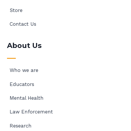
Store
Contact Us
About Us
Who we are
Educators
Mental Health
Law Enforcement
Research