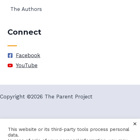
The Authors
Connect
Facebook
YouTube
Copyright ©2026 The Parent Project
×
Terms and Conditions
Privacy Policy
This website or its third-party tools process personal
data.