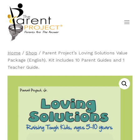
Skip
to
content
Home
/
Shop
/
Parent Project’s Loving Solutions Value
Package (English). Kit includes 10 Parent Guides and 1
Teacher Guide.