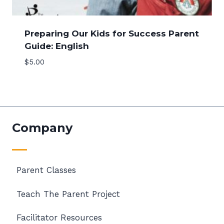
Preparing Our Kids for Success Parent
Guide: English
$
5.00
Company
Parent Classes
Teach The Parent Project
Facilitator Resources