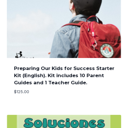
Preparing Our Kids for Success Starter
Kit (English). Kit includes 10 Parent
Guides and 1 Teacher Guide.
$
125.00