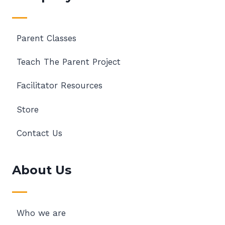
Parent Classes
Teach The Parent Project
Facilitator Resources
Store
Contact Us
About Us
Who we are