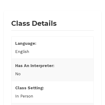
Class Details
Language:
English
Has An Interpreter:
No
Class Setting:
In Person