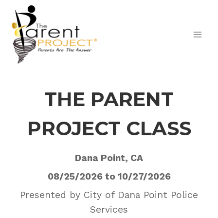
Skip
to
content
THE PARENT
PROJECT CLASS
Dana Point, CA
08/25/2026 to 10/27/2026
Presented by City of Dana Point Police
Services