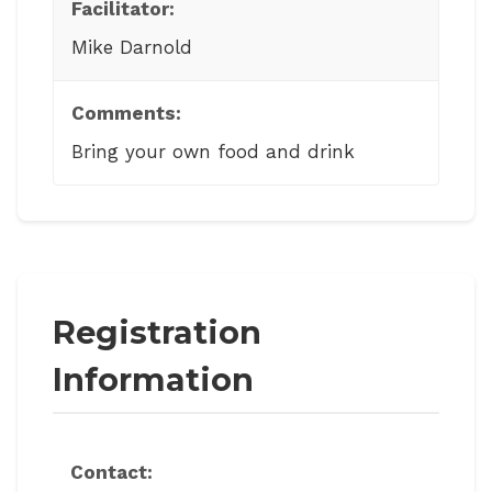
Facilitator:
Mike Darnold
Comments:
Bring your own food and drink
Registration
Information
Contact: