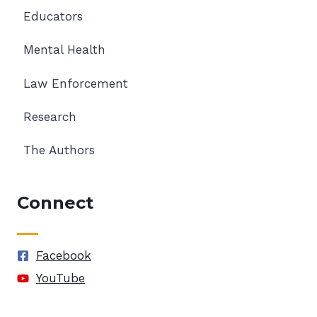
Educators
Mental Health
Law Enforcement
Research
The Authors
Connect
Facebook
YouTube