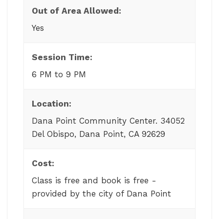
Out of Area Allowed:
Yes
Session Time:
6 PM to 9 PM
Location:
Dana Point Community Center. 34052
Del Obispo, Dana Point, CA 92629
Cost:
Class is free and book is free -
provided by the city of Dana Point