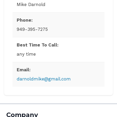
Mike Darnold
Phone:
949-395-7275
Best Time To Call:
any time
Email:
darnoldmike@gmail.com
Company