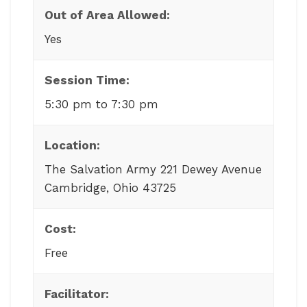
Out of Area Allowed:
Yes
Session Time:
5:30 pm to 7:30 pm
Location:
The Salvation Army 221 Dewey Avenue
Cambridge, Ohio 43725
Cost:
Free
Facilitator: