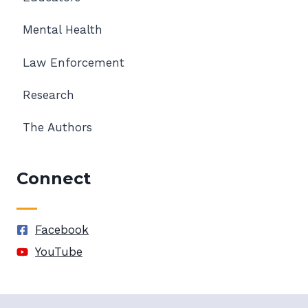
Mental Health
Law Enforcement
Research
The Authors
Connect
Facebook
YouTube