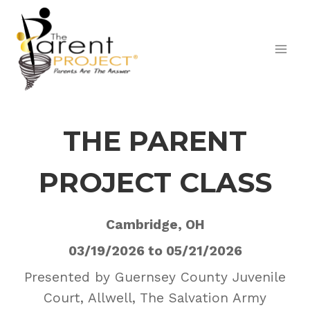
Skip
to
content
THE PARENT
PROJECT CLASS
Cambridge, OH
03/19/2026 to 05/21/2026
Presented by Guernsey County Juvenile
Court, Allwell, The Salvation Army