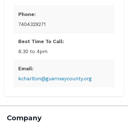
Phone:
7404329271
Best Time To Call:
8:30 to 4pm
Email:
kcharlton@guernseycounty.org
Company