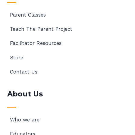
Parent Classes
Teach The Parent Project
Facilitator Resources
Store
Contact Us
About Us
Who we are
Educators