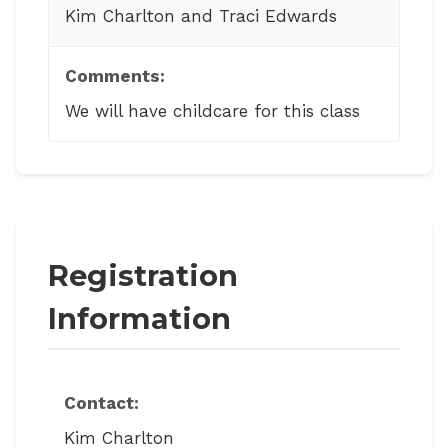
Kim Charlton and Traci Edwards
Comments:
We will have childcare for this class
Registration
Information
Contact:
Kim Charlton