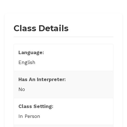
Class Details
Language:
English
Has An Interpreter:
No
Class Setting:
In Person