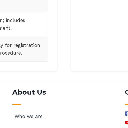
n; includes
ment.
y for registration
rocedure.
About Us
Who we are