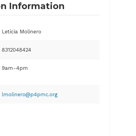
on Information
Leticia Molinero
8312048424
9am-4pm
lmolinero@p4pmc.org