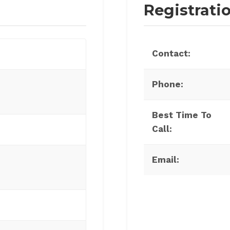
Registrati
Contact:
Phone:
Best Time To
Call:
Email: