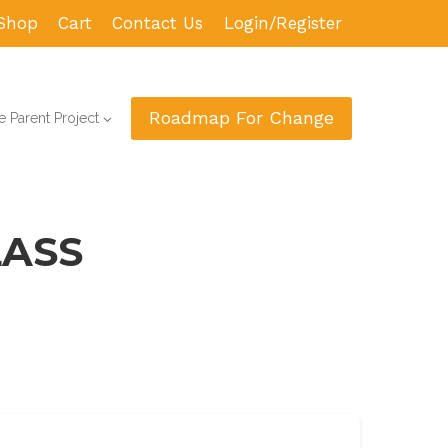
Shop
Cart
Contact Us
Login/Register
Roadmap For Change
 Parent Project
LASS