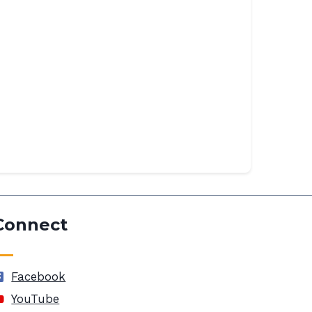
Connect
Facebook
YouTube