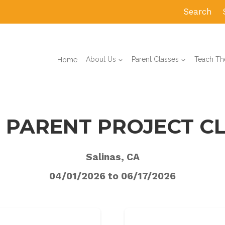
Search
Home
About Us
Parent Classes
Teach The
 PARENT PROJECT C
Salinas, CA
04/01/2026 to 06/17/2026