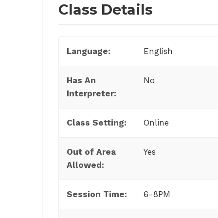
Class Details
Language:
English
Has An
No
Interpreter:
Class Setting:
Online
Out of Area
Yes
Allowed:
Session Time:
6-8PM