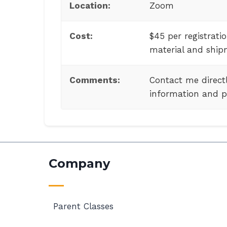
Location:
Zoom
Cost:
$45 per registratio
material and ship
Comments:
Contact me directl
information and p
Company
Parent Classes