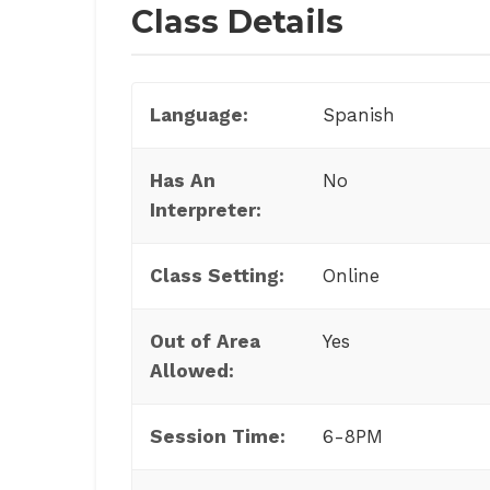
Class Details
Language:
Spanish
Has An
No
Interpreter:
Class Setting:
Online
Out of Area
Yes
Allowed:
Session Time:
6-8PM