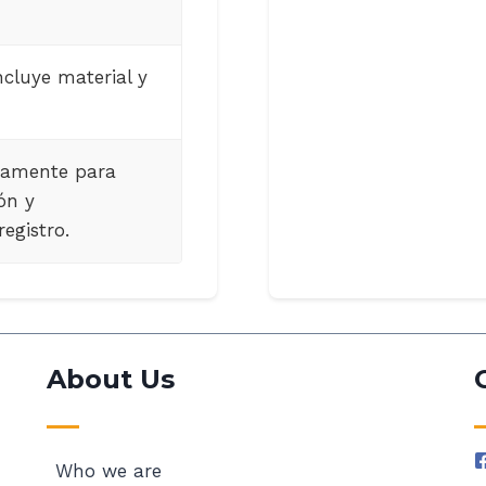
ncluye material y
tamente para
ón y
egistro.
About Us
Who we are