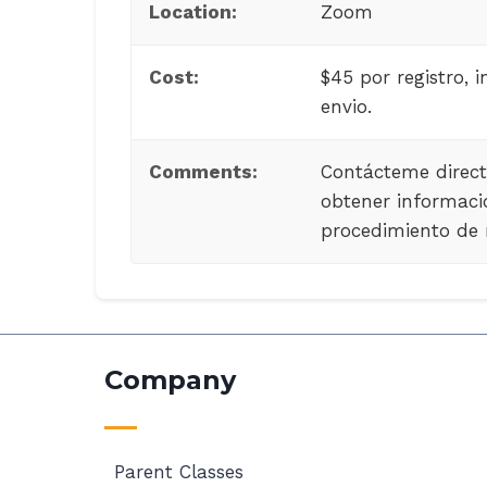
Location:
Zoom
Cost:
$45 por registro, i
envio.
Comments:
Contácteme direc
obtener informaci
procedimiento de r
Company
Parent Classes