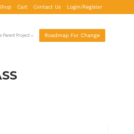
Shop
Cart
Contact Us
Login/Register
Roadmap For Change
 Parent Project
ASS