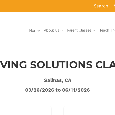
Search
Home
About Us
Parent Classes
Teach The
VING SOLUTIONS CL
Salinas, CA
03/26/2026 to 06/11/2026