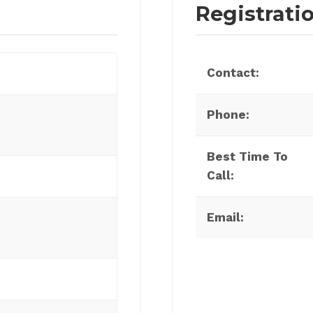
Registrati
Contact:
Phone:
Best Time To
Call:
Email: