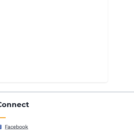
Connect
Facebook