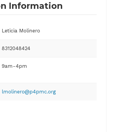
on Information
Leticia Molinero
8312048424
9am-4pm
lmolinero@p4pmc.org