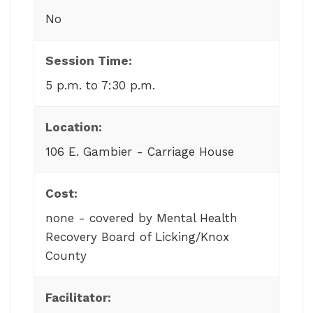
No
Session Time:
5 p.m. to 7:30 p.m.
Location:
106 E. Gambier - Carriage House
Cost:
none - covered by Mental Health
Recovery Board of Licking/Knox
County
Facilitator: