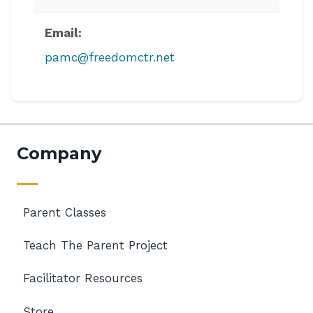
Email:
pamc@freedomctr.net
Company
Parent Classes
Teach The Parent Project
Facilitator Resources
Store