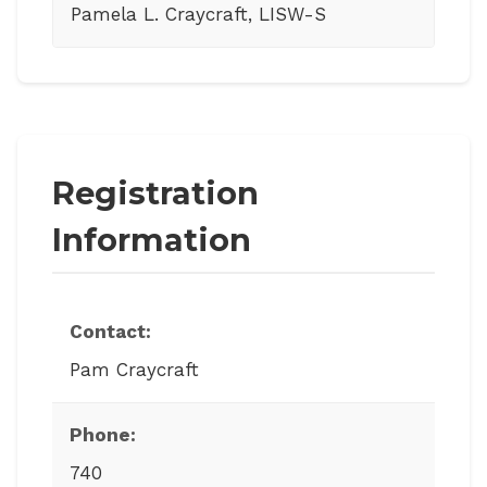
Pamela L. Craycraft, LISW-S
Registration
Information
Contact:
Pam Craycraft
Phone:
740