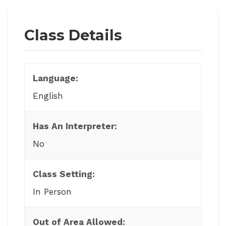
Class Details
Language:
English
Has An Interpreter:
No
Class Setting:
In Person
Out of Area Allowed: