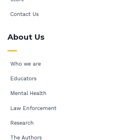
Contact Us
About Us
Who we are
Educators
Mental Health
Law Enforcement
Research
The Authors