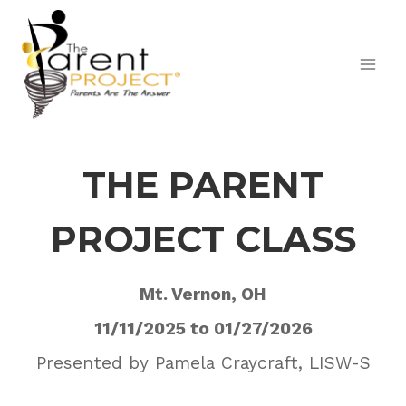
Skip
to
content
THE PARENT
PROJECT CLASS
Mt. Vernon, OH
11/11/2025 to 01/27/2026
Presented by Pamela Craycraft, LISW-S