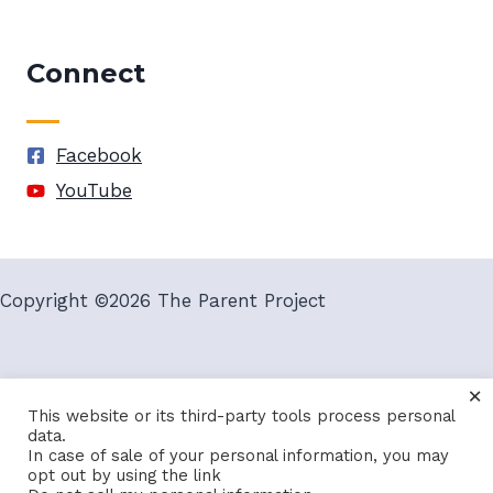
Connect
Facebook
YouTube
Copyright ©2026 The Parent Project
×
Terms and Conditions
Privacy Policy
This website or its third-party tools process personal
data.
In case of sale of your personal information, you may
opt out by using the link
Site By
VegasGeek