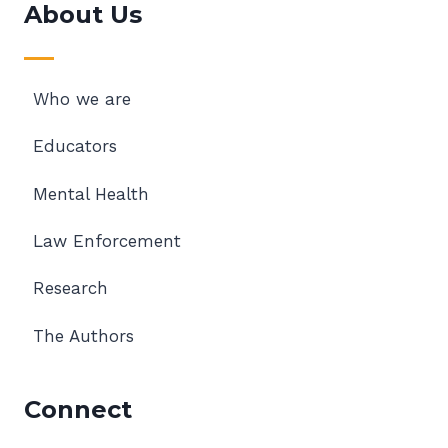
About Us
Who we are
Educators
Mental Health
Law Enforcement
Research
The Authors
Connect