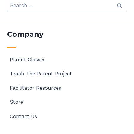
Search
for:
Company
Parent Classes
Teach The Parent Project
Facilitator Resources
Store
Contact Us