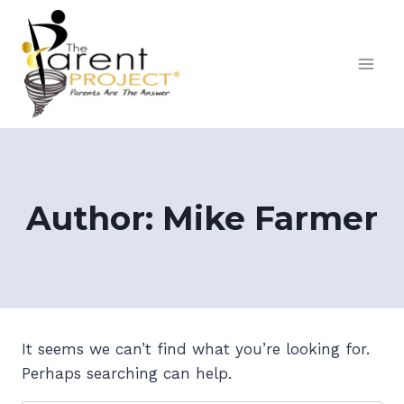
Skip
to
content
Author: Mike Farmer
It seems we can’t find what you’re looking for.
Perhaps searching can help.