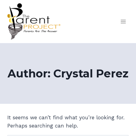
Skip
to
content
Author: Crystal Perez
It seems we can’t find what you’re looking for.
Perhaps searching can help.