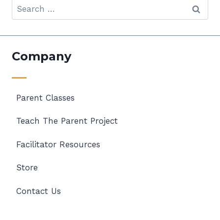
Search
for:
Company
Parent Classes
Teach The Parent Project
Facilitator Resources
Store
Contact Us