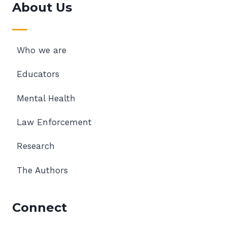
About Us
Who we are
Educators
Mental Health
Law Enforcement
Research
The Authors
Connect