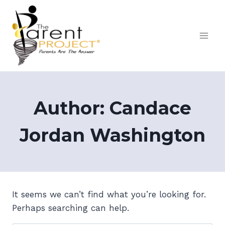
Skip
to
content
Author: Candace
Jordan Washington
It seems we can’t find what you’re looking for.
Perhaps searching can help.