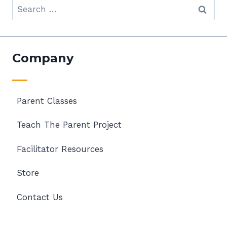
Search
for:
Company
Parent Classes
Teach The Parent Project
Facilitator Resources
Store
Contact Us