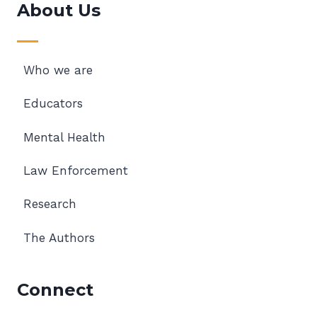
About Us
Who we are
Educators
Mental Health
Law Enforcement
Research
The Authors
Connect