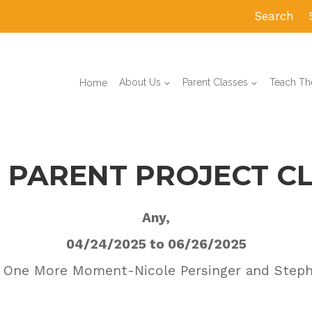
Search
Home
About Us
Parent Classes
Teach The
 PARENT PROJECT C
Any,
04/24/2025 to 06/26/2025
 One More Moment-Nicole Persinger and Step