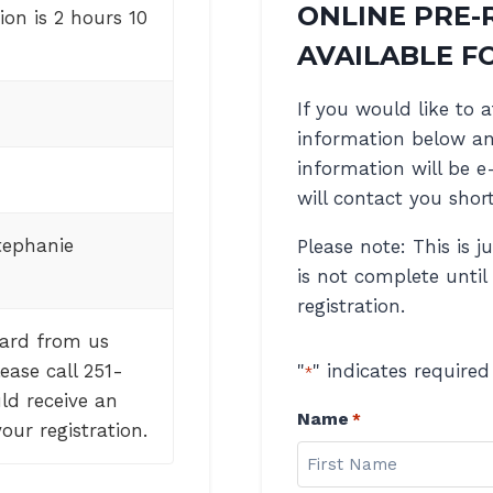
ONLINE PRE-
on is 2 hours 10
AVAILABLE FO
If you would like to a
information below and
information will be e
will contact you short
tephanie
Please note: This is j
is not complete until
registration.
eard from us
ease call 251-
"
" indicates required
*
ld receive an
Name
*
our registration.