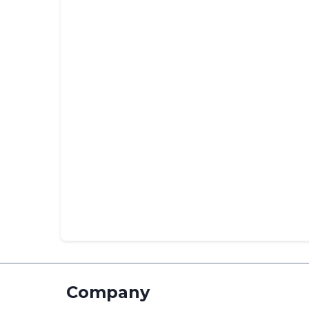
Company