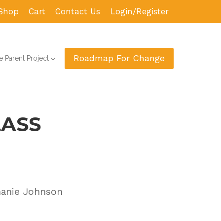
Shop
Cart
Contact Us
Login/Register
Roadmap For Change
 Parent Project
LASS
hanie Johnson