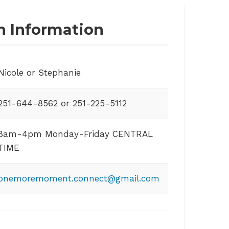
n Information
Nicole or Stephanie
251-644-8562 or 251-225-5112
8am-4pm Monday-Friday CENTRAL
TIME
onemoremoment.connect@gmail.com