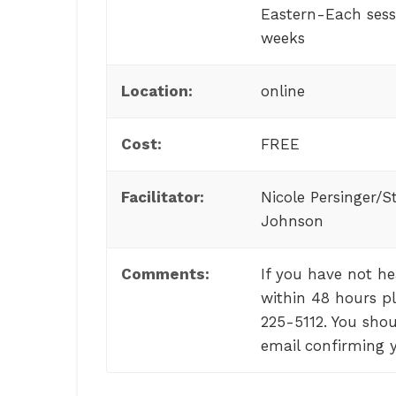
Eastern-Each sessi
weeks
Location:
online
Cost:
FREE
Facilitator:
Nicole Persinger/S
Johnson
Comments:
If you have not h
within 48 hours pl
225-5112. You shou
email confirming y