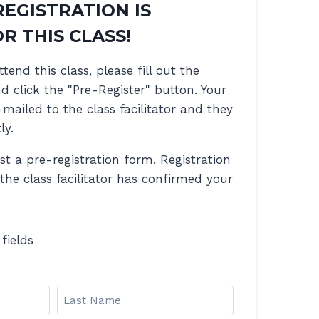
REGISTRATION IS
R THIS CLASS!
ttend this class, please fill out the
 click the "Pre-Register" button. Your
-mailed to the class facilitator and they
ly.
ust a pre-registration form. Registration
 the class facilitator has confirmed your
 fields