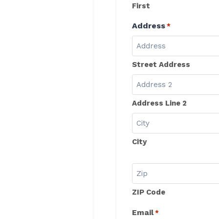
First
Address
*
Street Address
Address Line 2
City
ZIP Code
Email
*