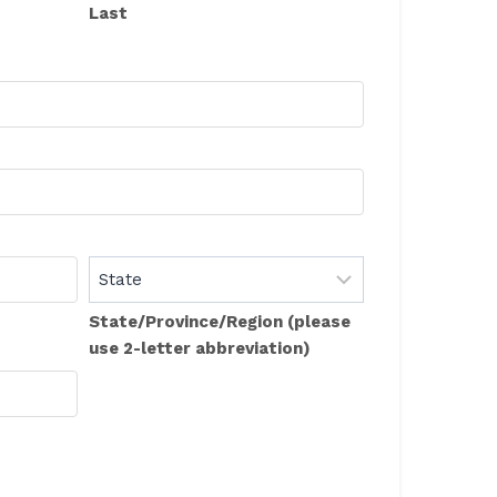
Last
State/Province/Region (please
use 2-letter abbreviation)