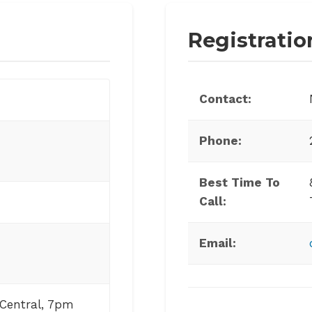
Registratio
Contact:
Phone:
Best Time To
Call:
Email:
Central, 7pm