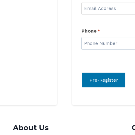
Phone
*
About Us