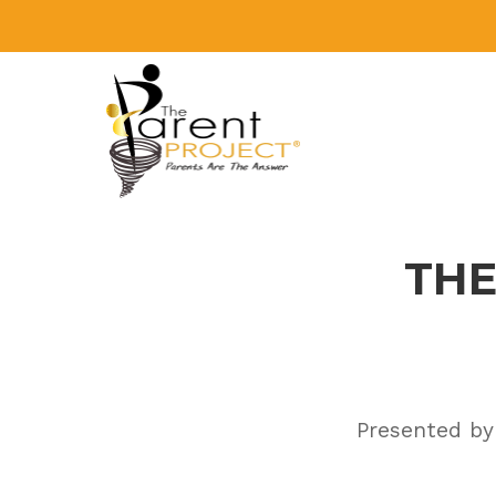
Skip
to
content
THE
Presented by