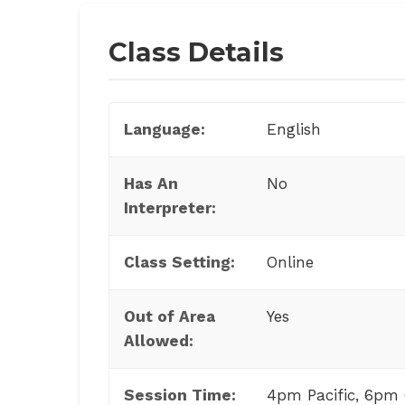
Class Details
Language:
English
Has An
No
Interpreter:
Class Setting:
Online
Out of Area
Yes
Allowed:
Session Time:
4pm Pacific, 6pm 